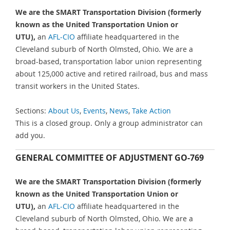
We are the SMART Transportation Division (formerly
known as the United Transportation Union or
UTU),
an
AFL-CIO
affiliate headquartered in the
Cleveland suburb of North Olmsted, Ohio. We are a
broad-based, transportation labor union representing
about 125,000 active and retired railroad, bus and mass
transit workers in the United States.
Sections:
About Us
,
Events
,
News
,
Take Action
This is a closed group. Only a group administrator can
add you.
GENERAL COMMITTEE OF ADJUSTMENT GO-769
We are the SMART Transportation Division (formerly
known as the United Transportation Union or
UTU),
an
AFL-CIO
affiliate headquartered in the
Cleveland suburb of North Olmsted, Ohio. We are a