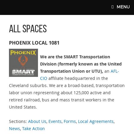
Skip to main content
MENU
All Spaces
SMART-UNION.ORG
PHOENIX LOCAL 1081
We are the SMART Transportation
Division (formerly known as the United
Transportation Union or UTU),
an
AFL-
CIO
affiliate headquartered in the
Cleveland suburbs. We are a broad-based, transportation
labor union representing about 125,000 active and
retired railroad, bus and mass transit workers in the
United States.
Sections:
About Us
,
Events
,
Forms
,
Local Agreements
,
News
,
Take Action