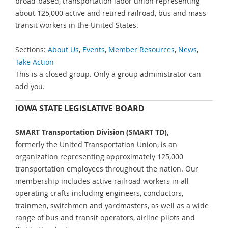
broad-based, transportation labor union representing
about 125,000 active and retired railroad, bus and mass
transit workers in the United States.
Sections:
About Us
,
Events
,
Member Resources
,
News
,
Take Action
This is a closed group. Only a group administrator can
add you.
IOWA STATE LEGISLATIVE BOARD
SMART Transportation Division (SMART TD),
formerly the United Transportation Union, is an
organization representing approximately 125,000
transportation employees throughout the nation. Our
membership includes active railroad workers in all
operating crafts including engineers, conductors,
trainmen, switchmen and yardmasters, as well as a wide
range of bus and transit operators, airline pilots and