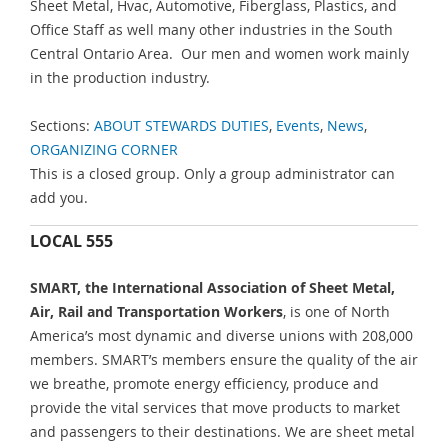
Sheet Metal, Hvac, Automotive, Fiberglass, Plastics, and
Office Staff as well many other industries in the South
Central Ontario Area. Our men and women work mainly
in the production industry.
Sections:
ABOUT STEWARDS DUTIES
,
Events
,
News
,
ORGANIZING CORNER
This is a closed group. Only a group administrator can
add you.
LOCAL 555
SMART, the International Association of Sheet Metal,
Air, Rail and Transportation Workers
, is one of North
America’s most dynamic and diverse unions with 208,000
members. SMART’s members ensure the quality of the air
we breathe, promote energy efficiency, produce and
provide the vital services that move products to market
and passengers to their destinations. We are sheet metal