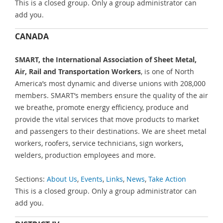
This is a closed group. Only a group administrator can
add you.
CANADA
SMART, the International Association of Sheet Metal,
Air, Rail and Transportation Workers
, is one of North
America’s most dynamic and diverse unions with 208,000
members. SMART’s members ensure the quality of the air
we breathe, promote energy efficiency, produce and
provide the vital services that move products to market
and passengers to their destinations. We are sheet metal
workers, roofers, service technicians, sign workers,
welders, production employees and more.
Sections:
About Us
,
Events
,
Links
,
News
,
Take Action
This is a closed group. Only a group administrator can
add you.