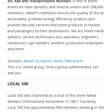
Air, Rail and Transportation Workers
, is one of North
America’s most dynamic and diverse unions with 208,000
members. SMART’s members ensure the quality of the air
we breathe, promote energy efficiency, produce and
provide the vital services that move products to market
and passengers to their destinations. We are sheet metal
workers, service technicians, bus operators, engineers,
conductors, sign workers, welders, production employees
and more.
Sections:
About Us
,
Events
,
News
,
Take Action
This is a closed group. Only a group administrator can
add you.
LOCAL 540
Local 540 was chartered as a local of the Sheet Metal
Workers’ International Association in 1967. Currently,
Local 540 has approximately 900 members working in the