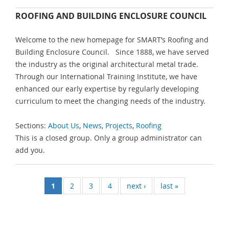
ROOFING AND BUILDING ENCLOSURE COUNCIL
Welcome to the new homepage for SMART’s Roofing and
Building Enclosure Council. Since 1888, we have served
the industry as the original architectural metal trade.
Through our International Training Institute, we have
enhanced our early expertise by regularly developing
curriculum to meet the changing needs of the industry.
Sections:
About Us
,
News
,
Projects
,
Roofing
This is a closed group. Only a group administrator can
add you.
1
2
3
4
next ›
last »