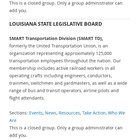
This is a closed group. Only a group administrator can
add you.
LOUISIANA STATE LEGISLATIVE BOARD
SMART Transportation Division (SMART TD),
formerly the United Transportation Union, is an
organization representing approximately 125,000
transportation employees throughout the nation. Our
membership includes active railroad workers in all
operating crafts including engineers, conductors,
trainmen, switchmen and yardmasters, as well as a wide
range of bus and transit operators, airline pilots and
flight attendants.
Sections:
Events
,
News
,
Resources
,
Take Action
,
Who We
Are
This is a closed group. Only a group administrator can
add you.