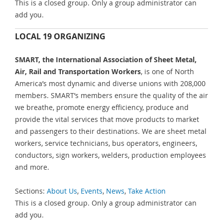
This is a closed group. Only a group administrator can
add you.
LOCAL 19 ORGANIZING
SMART, the International Association of Sheet Metal,
Air, Rail and Transportation Workers
, is one of North
America’s most dynamic and diverse unions with 208,000
members. SMART’s members ensure the quality of the air
we breathe, promote energy efficiency, produce and
provide the vital services that move products to market
and passengers to their destinations. We are sheet metal
workers, service technicians, bus operators, engineers,
conductors, sign workers, welders, production employees
and more.
Sections:
About Us
,
Events
,
News
,
Take Action
This is a closed group. Only a group administrator can
add you.