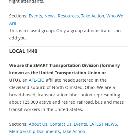
flight attendants.
Sections:
Events
,
News
,
Resources
,
Take Action
,
Who We
Are
This is a closed group. Only a group administrator can
add you.
LOCAL 1440
We are the SMART Transportation Division (formerly
known as the United Transportation Union or
UTU),
an
AFL-CIO
affiliate headquartered in the
Cleveland suburb of North Olmsted, Ohio. We are a
broad-based, transportation labor union representing
about 125,000 active and retired railroad, bus and mass
transit workers in the United States.
Sections:
About Us
,
Contact Us
,
Events
,
LATEST NEWS
,
Membership Documents
,
Take Action