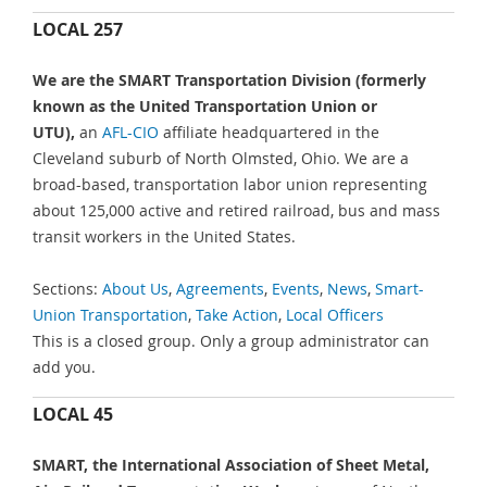
LOCAL 257
We are the SMART Transportation Division (formerly
known as the United Transportation Union or
UTU),
an
AFL-CIO
affiliate headquartered in the
Cleveland suburb of North Olmsted, Ohio. We are a
broad-based, transportation labor union representing
about 125,000 active and retired railroad, bus and mass
transit workers in the United States.
Sections:
About Us
,
Agreements
,
Events
,
News
,
Smart-
Union Transportation
,
Take Action
,
Local Officers
This is a closed group. Only a group administrator can
add you.
LOCAL 45
SMART, the International Association of Sheet Metal,