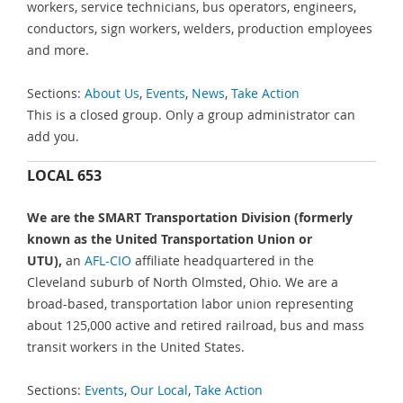
workers, service technicians, bus operators, engineers,
conductors, sign workers, welders, production employees
and more.
Sections:
About Us
,
Events
,
News
,
Take Action
This is a closed group. Only a group administrator can
add you.
LOCAL 653
We are the SMART Transportation Division (formerly
known as the United Transportation Union or
UTU),
an
AFL-CIO
affiliate headquartered in the
Cleveland suburb of North Olmsted, Ohio. We are a
broad-based, transportation labor union representing
about 125,000 active and retired railroad, bus and mass
transit workers in the United States.
Sections:
Events
,
Our Local
,
Take Action