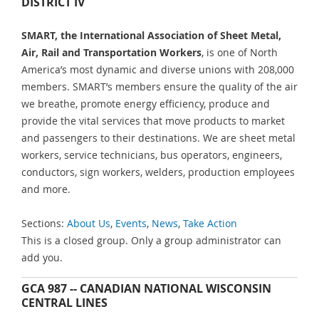
DISTRICT IV
SMART, the International Association of Sheet Metal,
Air, Rail and Transportation Workers
, is one of North
America’s most dynamic and diverse unions with 208,000
members. SMART’s members ensure the quality of the air
we breathe, promote energy efficiency, produce and
provide the vital services that move products to market
and passengers to their destinations. We are sheet metal
workers, service technicians, bus operators, engineers,
conductors, sign workers, welders, production employees
and more.
Sections:
About Us
,
Events
,
News
,
Take Action
This is a closed group. Only a group administrator can
add you.
GCA 987 -- CANADIAN NATIONAL WISCONSIN
CENTRAL LINES