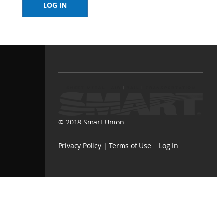
© 2018 Smart Union
Privacy Policy
|
Terms of Use
|
Log In