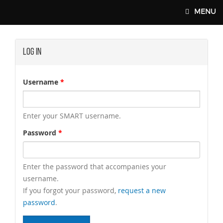
Skip to main content
MENU
Log In
SMART-UNION.ORG
Username
*
Enter your SMART username.
Password
*
Enter the password that accompanies your
username.
If you forgot your password,
request a new
password
.