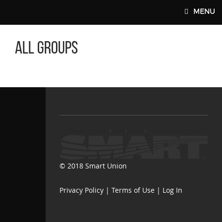
Skip to main content
MENU
All Groups
SMART-UNION.ORG
© 2018 Smart Union
Privacy Policy
|
Terms of Use
|
Log In