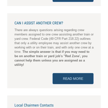
CAN I ASSIST ANOTHER CREW?
There are always questions arising regarding crew
members assigned to one crew assisting another train or
yard crew. Federal Code (49 CFR Part 218.22) outlines
that only a utility employee may assist another crew by
working with or on their train, and with only one crew at a
time.
The simple answer is that if you may need to
be on another train or yard job's "Red Zone', you
cannot help them unless you are assigned as a
utility!
READ MORE
ABOUT CAN I 
Local Chairmen Contacts