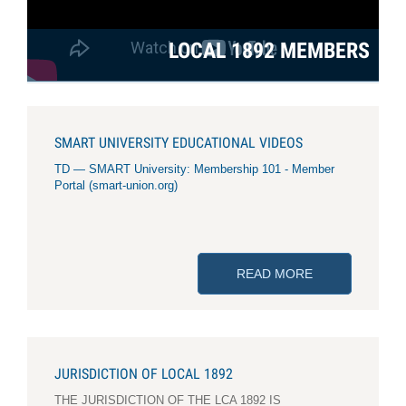
LOCAL 1892 MEMBERS
SMART UNIVERSITY EDUCATIONAL VIDEOS
TD — SMART University: Membership 101 - Member
Portal (smart-union.org)
READ MORE
ABOUT SMART 
JURISDICTION OF LOCAL 1892
THE JURISDICTION OF THE LCA 1892 IS