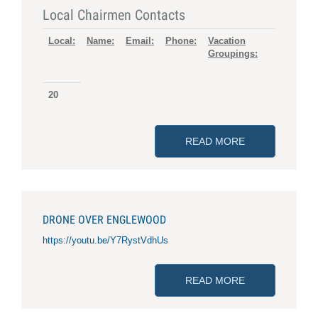
Local Chairmen Contacts
Local:
Name:
Email:
Phone:
Vacation
Groupings:
20
READ MORE
ABOUT LOCAL
DRONE OVER ENGLEWOOD
https://youtu.be/Y7RystVdhUs
READ MORE
ABOUT DRONE