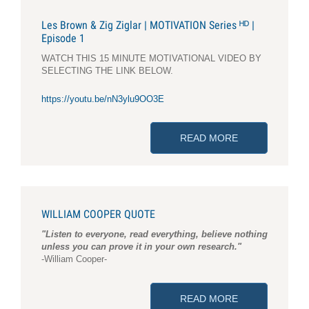
Les Brown & Zig Ziglar | MOTIVATION Series ᴴᴰ |
Episode 1
WATCH THIS 15 MINUTE MOTIVATIONAL VIDEO BY
SELECTING THE LINK BELOW.
https://youtu.be/nN3ylu9OO3E
READ MORE
ABOUT LES BRO
WILLIAM COOPER QUOTE
"Listen to everyone, read everything, believe nothing
unless you can prove it in your own research."
-William Cooper-
READ MORE
ABOUT WILLI