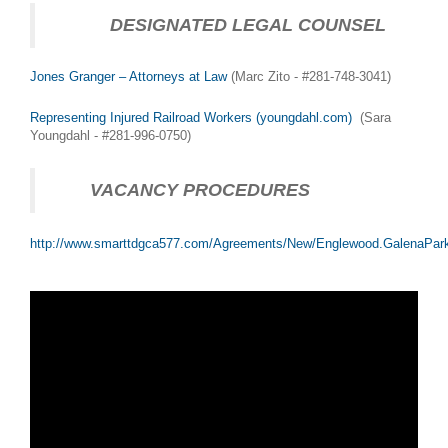
DESIGNATED LEGAL COUNSEL
Jones Granger – Attorneys at Law
(Marc Zito - #281-748-3041)
Representing Injured Railroad Workers (youngdahl.com)
(Sara
Youngdahl - #281-996-0750)
VACANCY PROCEDURES
http://www.smarttdgca577.com/Agreements/New/Englewood.GalenaPar
HUMPING! at Houston (30DEC2015)