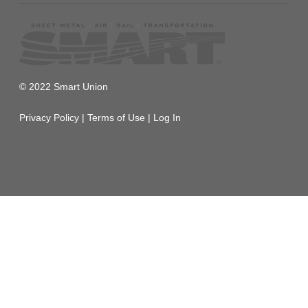
© 2022 Smart Union
Privacy Policy
|
Terms of Use
|
Log In