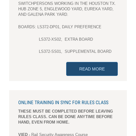
SWITCHPERSONS WORKING IN THE HOUSTON TX.
HUB ZONE 5, ENGLEWOOD YARD, EUREKA YARD,
AND GALENA PARK YARD.
BOARDS: LS372-DP01, DAILY PREFERENCE
LS372-XS02, EXTRA BOARD
LS372-SS01, SUPPLEMENTAL BOARD
READ MORE
ABOUT JURISD
ONLINE TRAINING IN SYNC FOR RULES CLASS
THESE MUST BE COMPLETED BEFORE LEAVING
RULES CLASS. CAN BE DONE ANYTIME BEFORE
HAND, EVEN FROM HOME.
VIED -
Rail Security Awareness Course