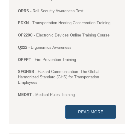
ORRS -
Rail Security Awareness Test
PDXN
- Transportation Hearing Conservation Training
OP220C
- Electronic Devices Online Training Course
Q222
- Ergonomics Awareness
OPFPT
- Fire Prevention Training
SFGHSB -
Hazard Communication: The Global
Harmonized Standard (GHS) for Transportation
Employees
MEDRT -
Medical Rules Training
READ MORE
ABOUT ONLINE