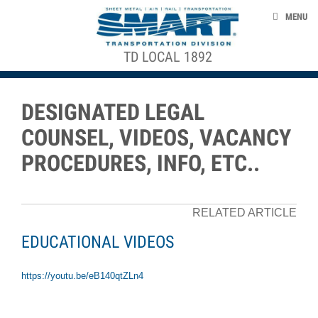
Skip to main content
NEWS
MENU
EVENTS
TD LOCAL 1892
ACE STRUCTURE
ABOUT US
CONTACT US
DESIGNATED LEGAL
CLAIMS
COUNSEL, VIDEOS, VACANCY
DEATH BENEFITS
PROCEDURES, INFO, ETC..
smart-union.org/td
RELATED ARTICLE
EDUCATIONAL VIDEOS
https://youtu.be/eB140qtZLn4