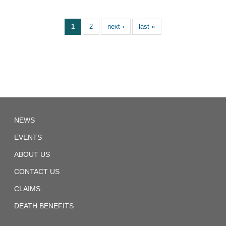
1
2
next ›
last »
TD
NEWS
Local
1892
EVENTS
ABOUT US
CONTACT US
CLAIMS
DEATH BENEFITS