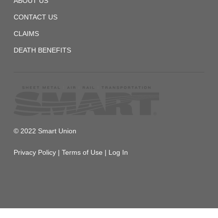
ABOUT US
CONTACT US
CLAIMS
DEATH BENEFITS
© 2022 Smart Union
Privacy Policy
|
Terms of Use
|
Log In