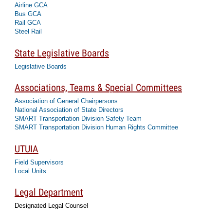
Airline GCA
Bus GCA
Rail GCA
Steel Rail
State Legislative Boards
Legislative Boards
Associations, Teams & Special Committees
Association of General Chairpersons
National Association of State Directors
SMART Transportation Division Safety Team
SMART Transportation Division Human Rights Committee
UTUIA
Field Supervisors
Local Units
Legal Department
Designated Legal Counsel