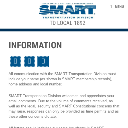
Skip to main content
NEWS
MENU
EVENTS
TD LOCAL 1892
ACE STRUCTURE
ABOUT US
CONTACT US
INFORMATION
CLAIMS
Twitter
Facebook
Email
DEATH BENEFITS
All communication with the SMART Transportation Division must
include your name (as shown in SMART membership records),
home address and local number.
smart-union.org/td
SMART Transportation Division welcomes and appreciates your
email comments. Due to the volume of comments received, as
well as the legal, security and SMART Constitutional concerns that
may raise, responses can only be provided as time permits and as
these other concerns dictate.