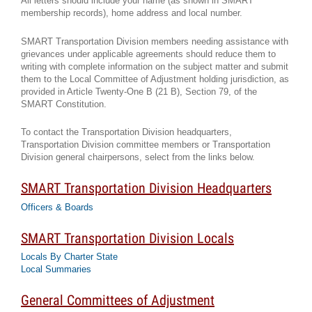
All letters should include your name (as shown in SMART
membership records), home address and local number.
SMART Transportation Division members needing assistance with
grievances under applicable agreements should reduce them to
writing with complete information on the subject matter and submit
them to the Local Committee of Adjustment holding jurisdiction, as
provided in Article Twenty-One B (21 B), Section 79, of the
SMART Constitution.
To contact the Transportation Division headquarters,
Transportation Division committee members or Transportation
Division general chairpersons, select from the links below.
SMART Transportation Division Headquarters
Officers & Boards
SMART Transportation Division Locals
Locals By Charter State
Local Summaries
General Committees of Adjustment