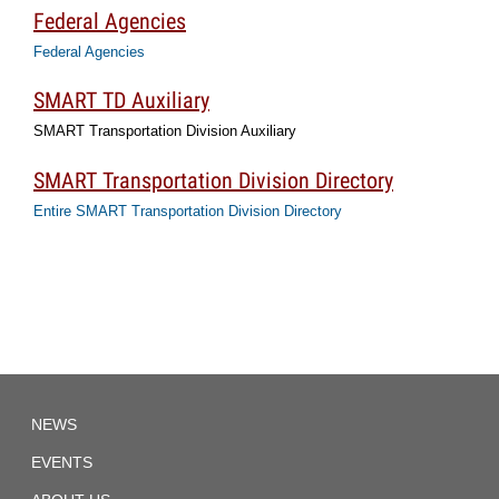
Federal Agencies
Federal Agencies
SMART TD Auxiliary
SMART Transportation Division Auxiliary
SMART Transportation Division Directory
Entire SMART Transportation Division Directory
TD
NEWS
Local
1892
EVENTS