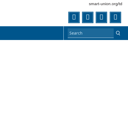
smart-union.org/td
Twitter
Facebook
Flickr
You