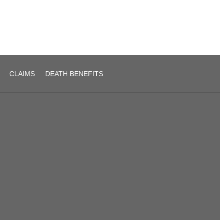
CLAIMS
DEATH BENEFITS