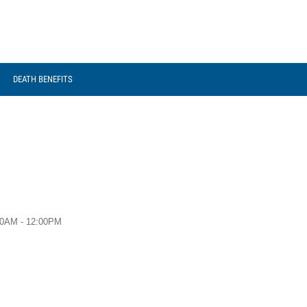
DEATH BENEFITS
00AM - 12:00PM