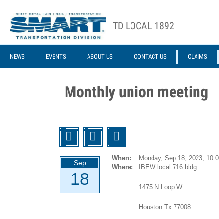
Skip to main content
TD LOCAL 1892
ACE STRUCTURE
NEWS
EVENTS
ABOUT US
CONTACT US
CLAIMS
Monthly union meeting
Twitter
Facebook
Email
When:
Monday, Sep 18, 2023,
10:
Sep
Where:
IBEW local 716 bldg
18
1475 N Loop W
Houston Tx 77008