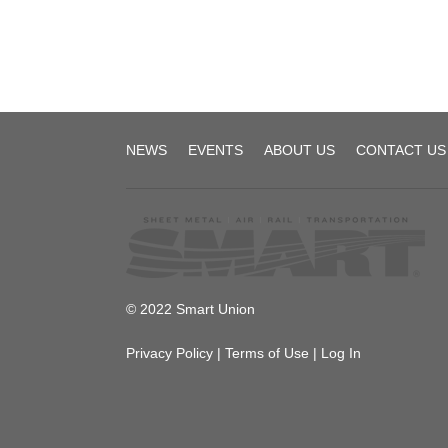
TD
NEWS
EVENTS
ABOUT US
CONTACT US
Local
1892
© 2022 Smart Union
Privacy Policy
|
Terms of Use
|
Log In